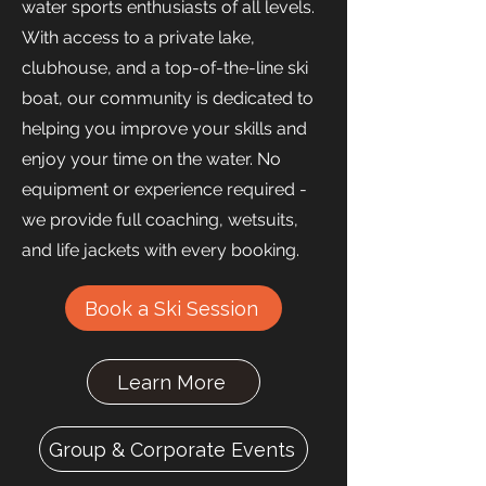
water sports enthusiasts of all levels.
With access to a private lake,
clubhouse, and a top-of-the-line ski
boat, our community is dedicated to
helping you improve your skills and
enjoy your time on the water. No
equipment or experience required -
we provide full coaching, wetsuits,
and life jackets with every booking.
Book a Ski Session
Learn More
Group & Corporate Events