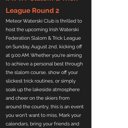
League Round 2
Meteor Waterski Club is thrilled to
host the upcoming Irish Waterski
Federation Slalom & Trick League
on Sunday, August 2nd, kicking off
at 9:00 AM. Whether you're aiming
to achieve a personal best through
the slalom course, show off your
slickest trick routines, or simply
soak up the lakeside atmosphere
and cheer on the skiers from
around the country, this is an event
you won't want to miss. Mark your
calendars, bring your friends and