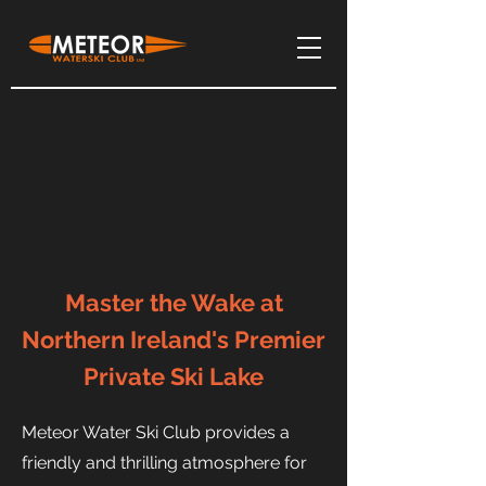
Master the Wake at
Northern Ireland's Premier
Private Ski Lake
Meteor Water Ski Club provides a
friendly and thrilling atmosphere for