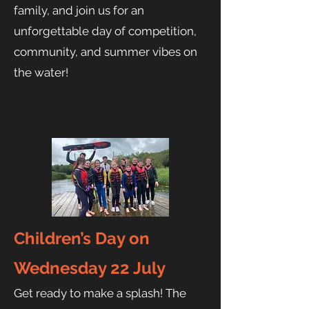
family, and join us for an
unforgettable day of competition,
community, and summer vibes on
the water!
Children’s Day on
Wednesday 22 July
Get ready to make a splash! The