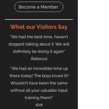
Become a Member
What our Visitors Say
''
We had the best time, haven't
stopped talking about it. We will
definitely be doing it again''
Rebecca
''We had an incredible time up
there today! The boys loved it!!
Wouldn't have been the same
without all your valuable input
training them!''
Kirk