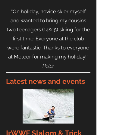
''On holiday, novice skier myself
and wanted to bring my cousins
two teenagers (14&15) skiing for the
first time. Everyone at the club
were fantastic. Thanks to everyone
at Meteor for making my holiday!''
Peter
Latest news and events
IrWWF Slalom & Trick