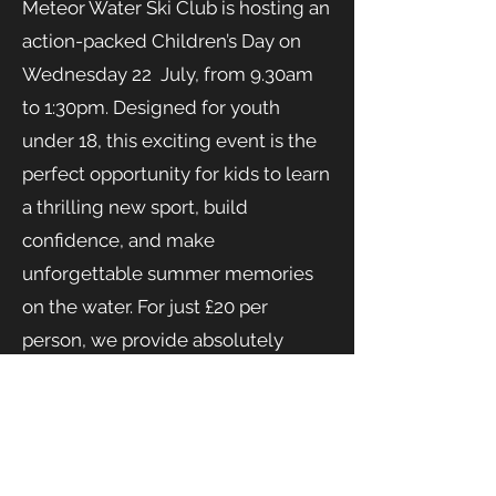
Meteor Water Ski Club is hosting an
action-packed Children’s Day on
Wednesday 22 July, from 9.30am
to 1:30pm. Designed for youth
under 18, this exciting event is the
perfect opportunity for kids to learn
a thrilling new sport, build
confidence, and make
unforgettable summer memories
on the water. For just £20 per
person, we provide absolutely
everything needed for a safe and
spectacular day—including top-tier
instruction, wetsuits, and all
necessary safety equipment.