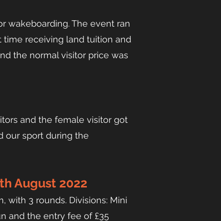
or wakeboarding. The event ran
t time receiving land tuition and
and the normal visitor price was
tors and the female visitor got
d our sport during the
th August 2022
 with 3 rounds. Divisions: Mini
n and the entry fee of £35