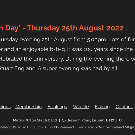
 Day' - Thursday 25th August 2022
hursday e
vening 25th August from 5.00pm. Lots of fu
r and an enjoyable b-b-q. It was 100 years since the f
lebrated the anniversary. During the evening there w
 Stuart England. A super evening was had by all.
tions
Membership
Bookings
Wildlife
Fishing
Contact
Meteor Water Ski Club Ltd. |
36 Bresagh Road, Lisburn, BT27 6TU
Meteor Water Ski Club Ltd. - All Rights Reserved |
Registered in Northern Ireland NI650