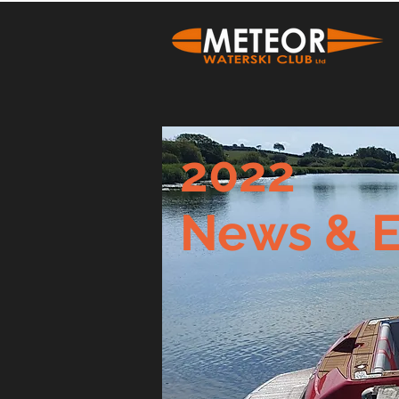
2022
News & E