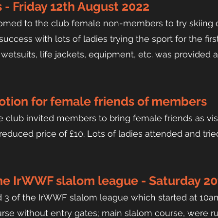
 - Friday 12th August 2022
omed to the club female non-members to try skiing 
ccess with lots of ladies trying the sport for the firs
 wetsuits, life jackets, equipment, etc. was provided 
tion for female friends of members
 club invited members to bring female friends as visi
educed price of £10. Lots of ladies attended and trie
the
IrWWF slalom league - Saturday 20
d 3 of the IrWWF slalom league which started at 10am,
rse without entry gates; main slalom course, were ru