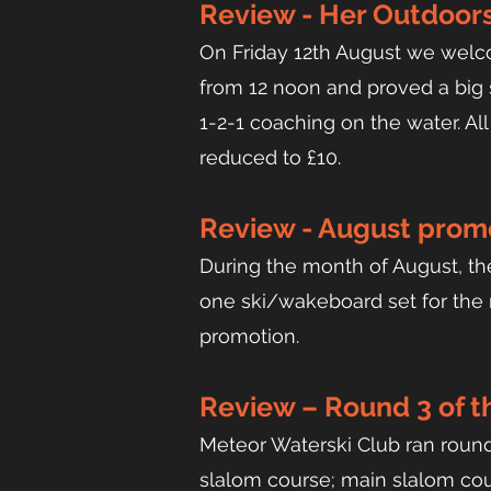
Review - Her Outdoors
On Friday 12th August we welc
from 12 noon and proved a big su
1-2-1 coaching on the water. All
reduced to £10.
Review - August promo
During the month of August, the
one ski/wakeboard set for the r
promotion.
Review – Round 3 of 
Me
teor Water
ski Club ran roun
slalom course; main slalom cou