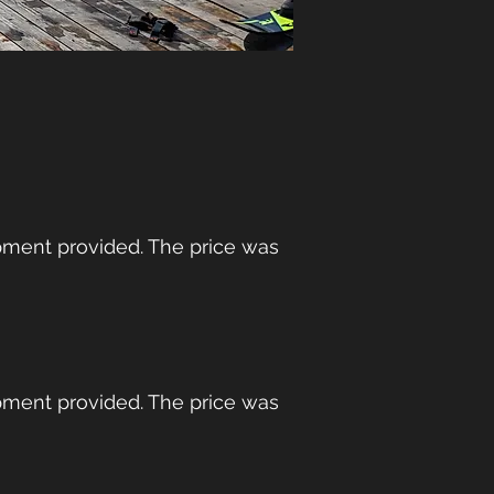
ment provided. The price was
ment provided. The price was