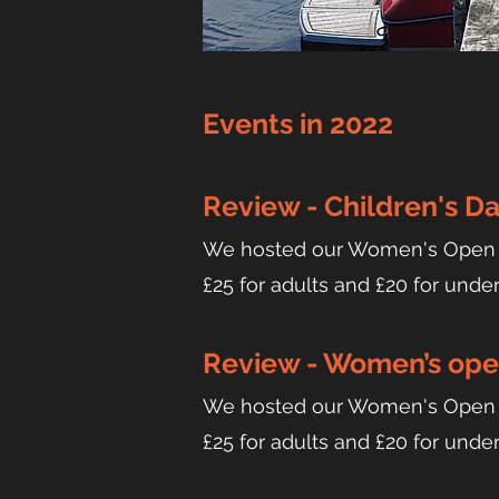
Events in 2022
Review - Children's Da
We hosted our Women's Open Ev
£25 for adults and £20 for unde
Review - Women’s open
We hosted our Women's Open Ev
£25 for adults and £20 for unde