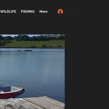
.
WILDLIFE
FISHING
More