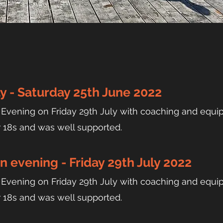
y - Saturday 25th June 2022
ening on Friday 29th July with coaching and equip
r 18s and was well supported.
 evening - Friday 29th July 2022
ening on Friday 29th July with coaching and equip
r 18s and was well supported.