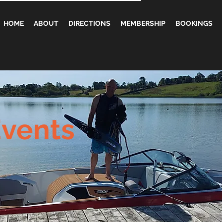
HOME
ABOUT
DIRECTIONS
MEMBERSHIP
BOOKINGS
vents