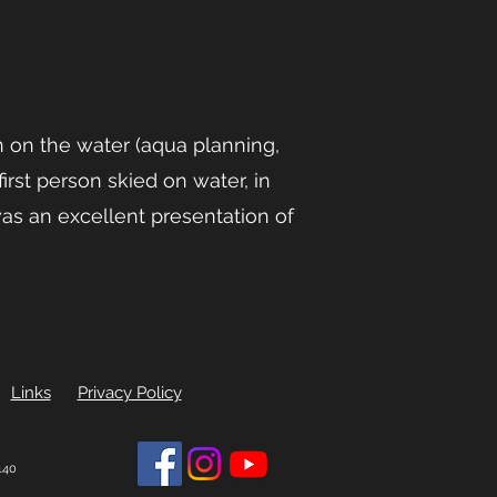
n on the water (aqua planning,
irst person skied on water, in
as an excellent presentation of
Links
Privacy Policy
140