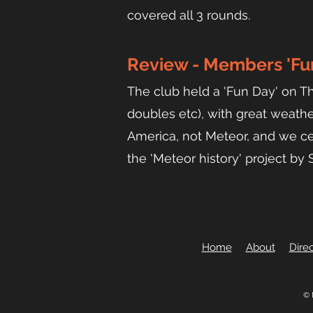
covered all 3 rounds.
Revi
ew - Members 'Fun
The club held a 'Fun Day' on T
doubles etc), with great weathe
America, not Meteor, and we ce
the 'Meteor history' project by
Home
About
Direc
© 