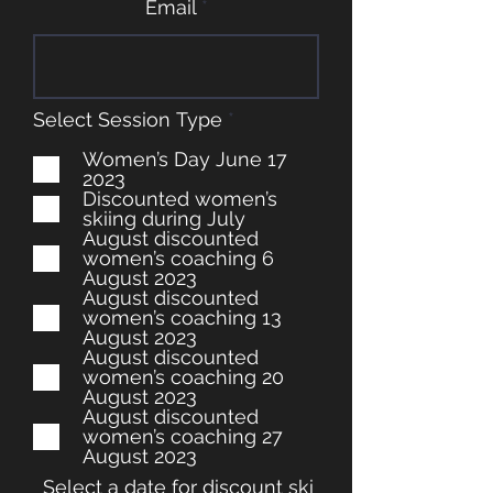
Email
R
Select Session Type
*
e
q
Women’s Day June 17
u
2023
i
Discounted women’s
r
skiing during July
e
August discounted
d
women’s coaching 6
August 2023
August discounted
women’s coaching 13
August 2023
August discounted
women’s coaching 20
August 2023
August discounted
women’s coaching 27
August 2023
Select a date for discount ski