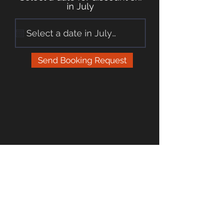
in July
Send Booking Request