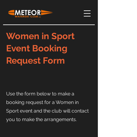
Women in Sport
Event Booking
Request Form
Use the form below to make a
booking request for a Women in
Sport event and the club will contact
you to make the arrangements.