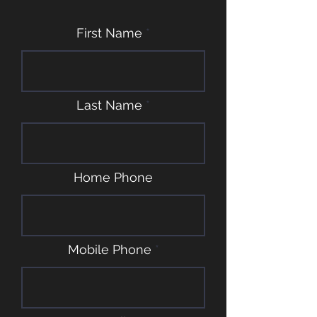
First Name
Last Name
Home Phone
Mobile Phone