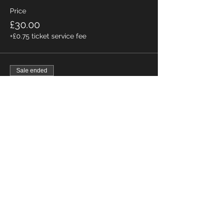
Price
£30.00
+£0.75 ticket service fee
Sale ended
Ticket type
All Female Skiers
Price
£0.00
Home
About
Directions
Membership
Bookings
Wildlife
Fishing
Contact