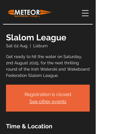
Slalom League
Sat 02 Aug
  |  
Lisburn
Get ready to hit the water on Saturday,
2nd August 2025, for the next thrilling
round of the Irish Waterski and Wakeboard
Federation Slalom League.
Registration is closed
See other events
Time & Location