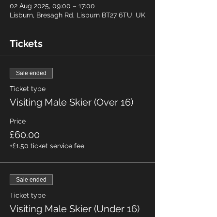
02 Aug 2025, 09:00 – 17:00
Lisburn, Bresagh Rd, Lisburn BT27 6TU, UK
Tickets
Sale ended
Ticket type
Visiting Male Skier (Over 16)
Price
£60.00
+£1.50 ticket service fee
Sale ended
Ticket type
Visiting Male Skier (Under 16)