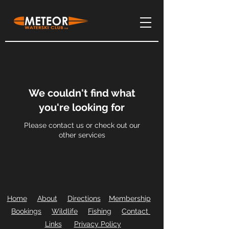
We couldn't find what
you're looking for
Please contact us or check out our
other services
Home
About
Directions
Membership
Bookings
Wildlife
Fishing
Contact
Links
Privacy Policy